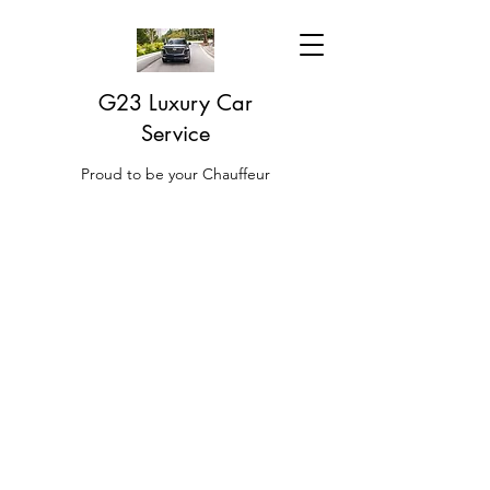
G23 Luxury Car
Service
Proud to be your Chauffeur