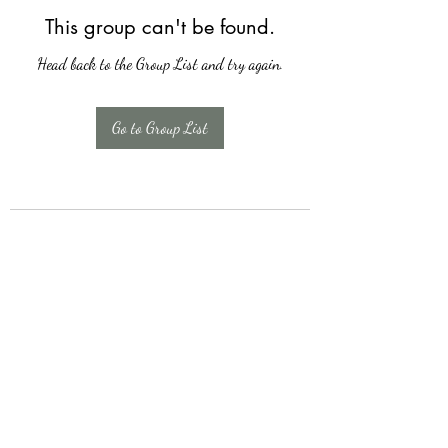
This group can't be found.
Head back to the Group List and try again.
Go to Group List