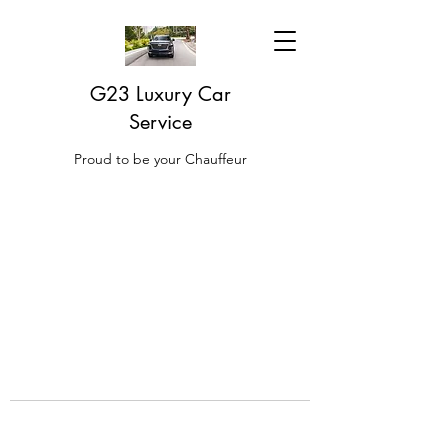
G23 Luxury Car
Service
Proud to be your Chauffeur