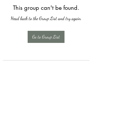
This group can't be found.
Head back to the Group List and try again.
Go to Group List