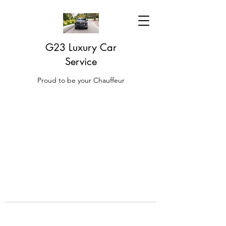
G23 Luxury Car
Service
Proud to be your Chauffeur