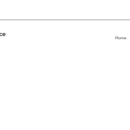
ce
Home