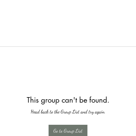
This group can't be found.
Head back to the Group List and try again.
Go to Group List