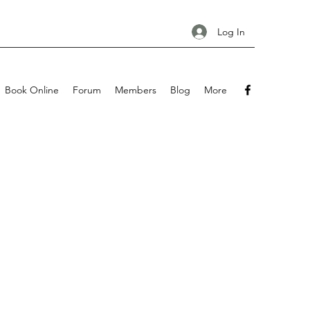
Log In
Book Online
Forum
Members
Blog
More