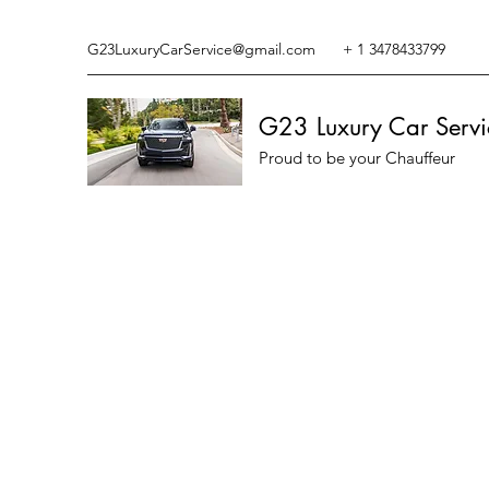
G23LuxuryCarService@gmail.com
+ 1 3478433799
G23 Luxury Car Servi
Proud to be your Chauffeur