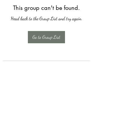
This group can't be found.
Head back to the Group List and try again.
Go to Group List