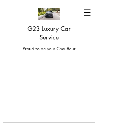
G23 Luxury Car
Service
Proud to be your Chauffeur