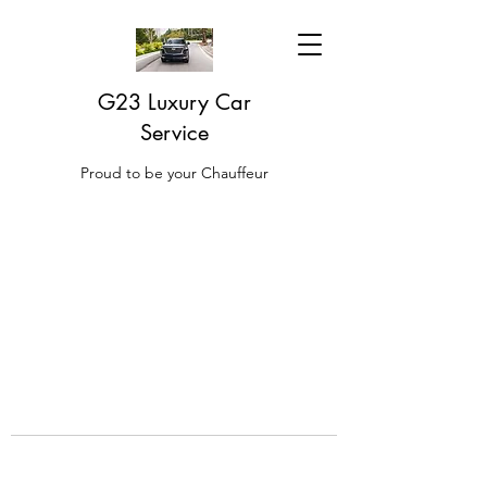
G23 Luxury Car
Service
Proud to be your Chauffeur