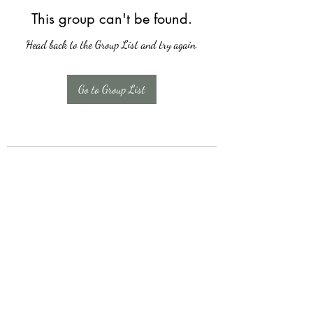
This group can't be found.
Head back to the Group List and try again.
Go to Group List