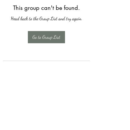
This group can't be found.
Head back to the Group List and try again.
Go to Group List