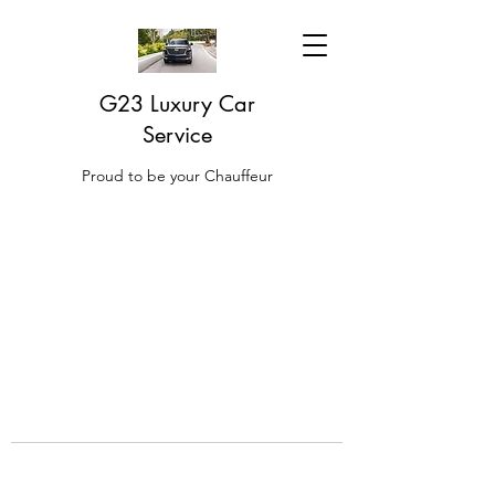
G23 Luxury Car
Service
Proud to be your Chauffeur