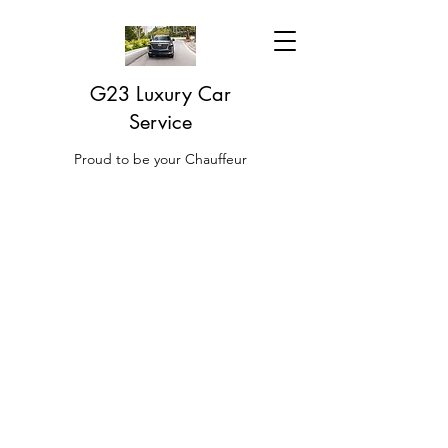
G23 Luxury Car
Service
Proud to be your Chauffeur