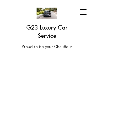
G23 Luxury Car
Service
Proud to be your Chauffeur