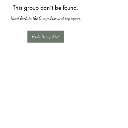
This group can't be found.
Head back to the Group List and try again.
Go to Group List