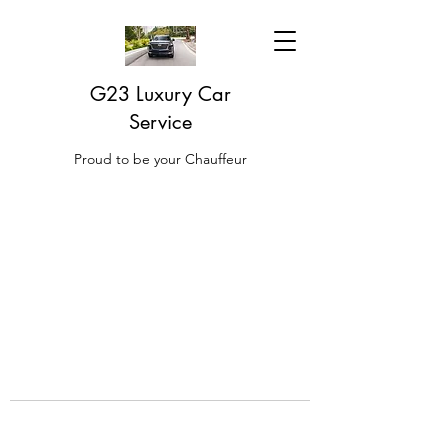
G23 Luxury Car
Service
Proud to be your Chauffeur