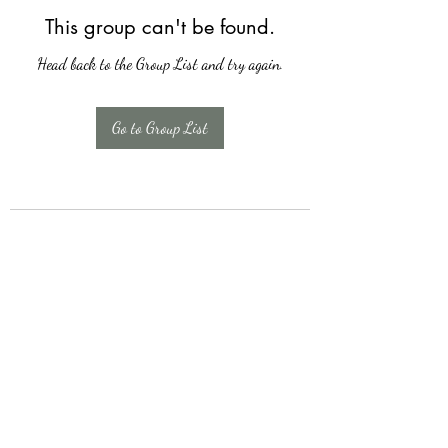
This group can't be found.
Head back to the Group List and try again.
Go to Group List