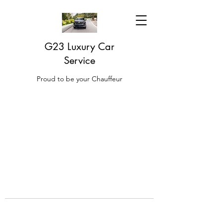
G23 Luxury Car
Service
Proud to be your Chauffeur