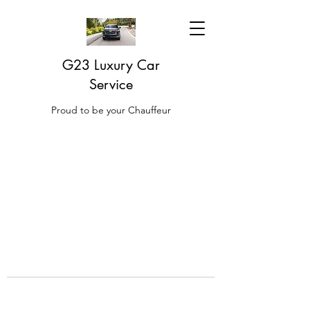
G23 Luxury Car
Service
Proud to be your Chauffeur