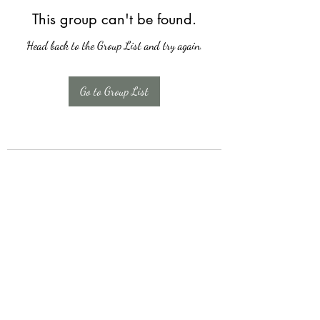
This group can't be found.
Head back to the Group List and try again.
Go to Group List