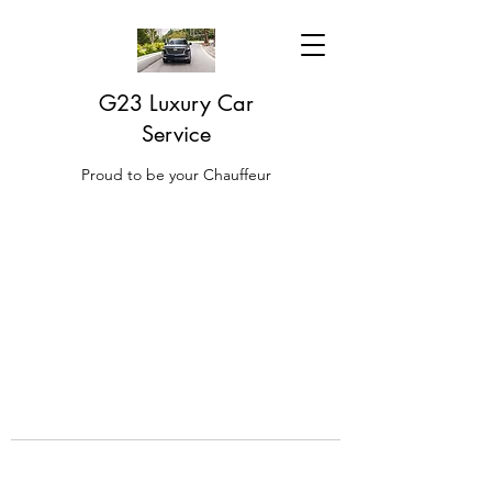
G23 Luxury Car
Service
Proud to be your Chauffeur