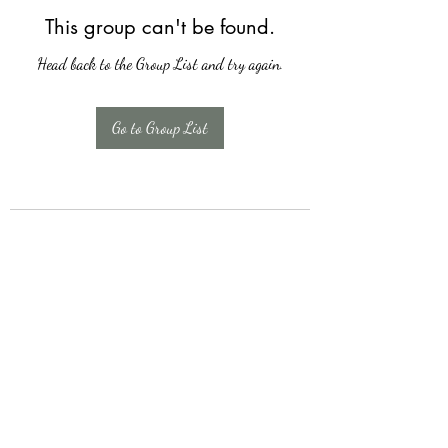
This group can't be found.
Head back to the Group List and try again.
Go to Group List