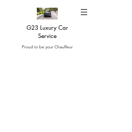
G23 Luxury Car
Service
Proud to be your Chauffeur