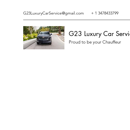
G23LuxuryCarService@gmail.com
+ 1 3478433799
G23 Luxury Car Servi
Proud to be your Chauffeur