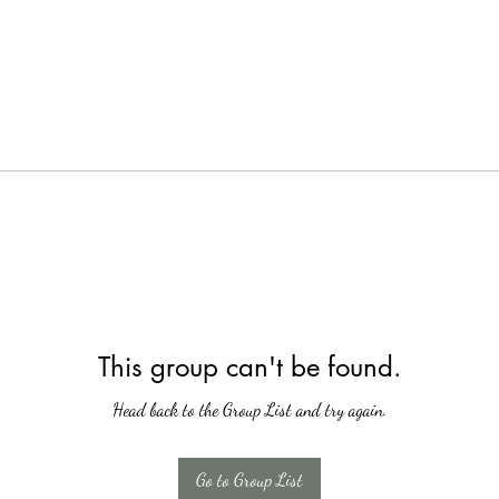
This group can't be found.
Head back to the Group List and try again.
Go to Group List