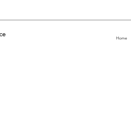
ce
Home