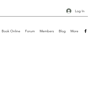
Log In
Book Online
Forum
Members
Blog
More