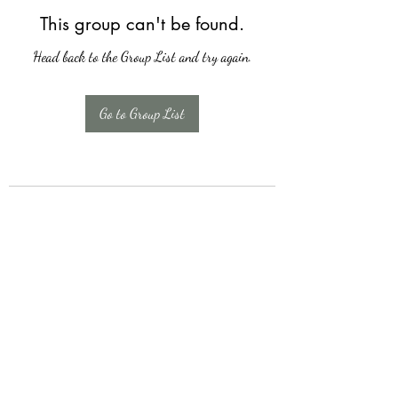
This group can't be found.
Head back to the Group List and try again.
Go to Group List