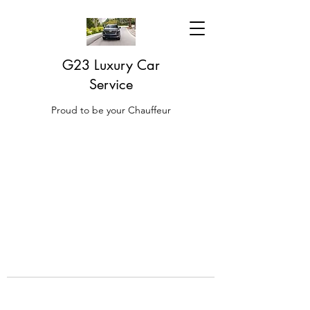
G23 Luxury Car
Service
Proud to be your Chauffeur