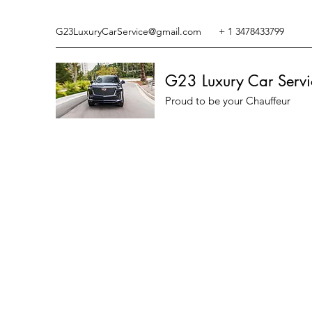
G23LuxuryCarService@gmail.com
+ 1 3478433799
G23 Luxury Car Servi
Proud to be your Chauffeur