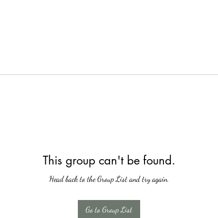
This group can't be found.
Head back to the Group List and try again.
Go to Group List