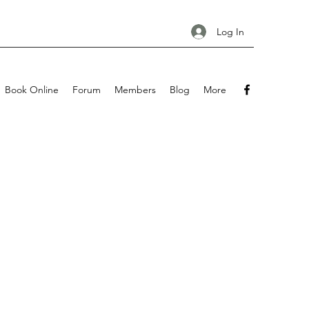
Log In
Book Online
Forum
Members
Blog
More