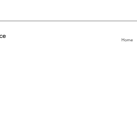
ce
Home