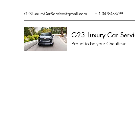
G23LuxuryCarService@gmail.com
+ 1 3478433799
G23 Luxury Car Servi
Proud to be your Chauffeur