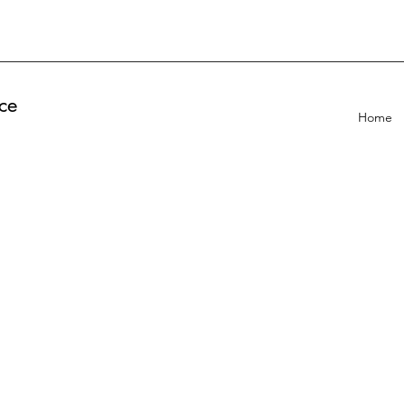
ce
Home