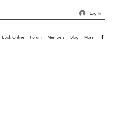
Log In
Book Online
Forum
Members
Blog
More