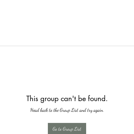
This group can't be found.
Head back to the Group List and try again.
Go to Group List