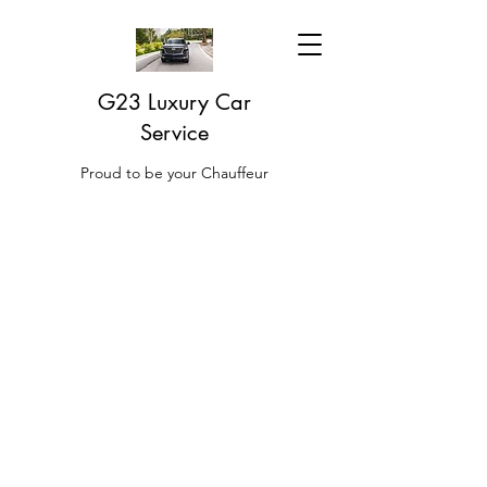
G23 Luxury Car
Service
Proud to be your Chauffeur