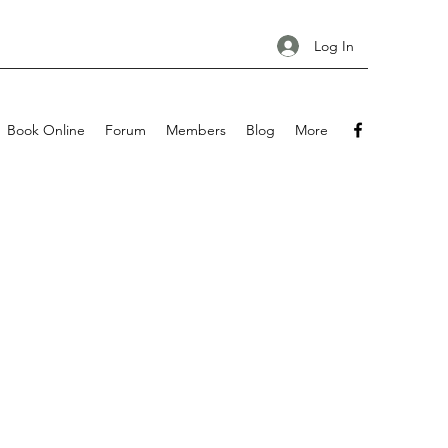
Log In
Book Online
Forum
Members
Blog
More