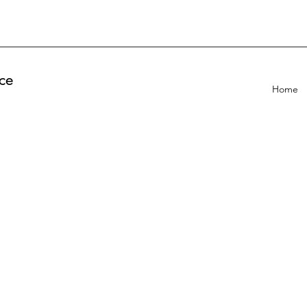
ce
Home