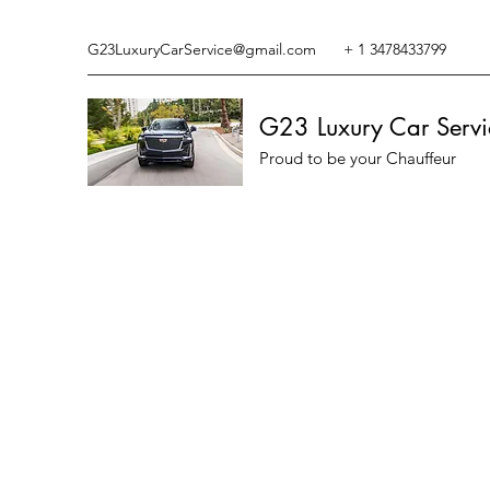
G23LuxuryCarService@gmail.com
+ 1 3478433799
G23 Luxury Car Servi
Proud to be your Chauffeur