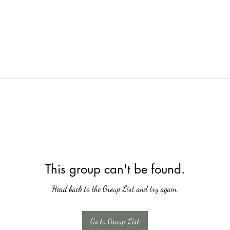
This group can't be found.
Head back to the Group List and try again.
Go to Group List