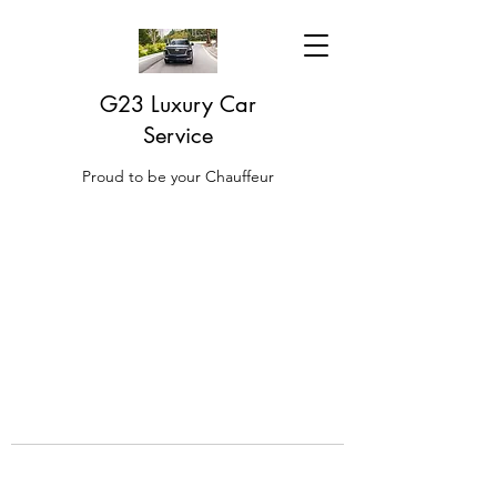
G23 Luxury Car
Service
Proud to be your Chauffeur