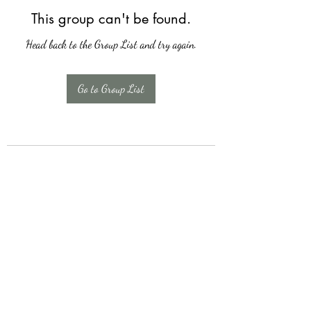
This group can't be found.
Head back to the Group List and try again.
Go to Group List