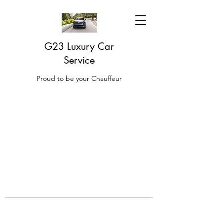
G23 Luxury Car
Service
Proud to be your Chauffeur