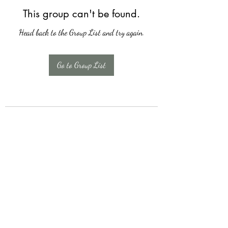
This group can't be found.
Head back to the Group List and try again.
Go to Group List