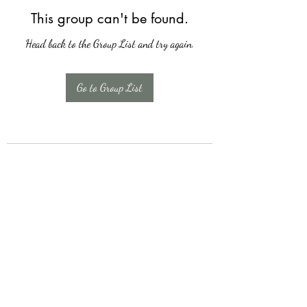
This group can't be found.
Head back to the Group List and try again.
Go to Group List