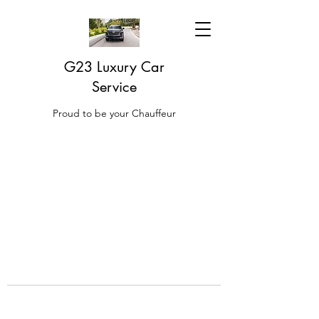
G23 Luxury Car
Service
Proud to be your Chauffeur