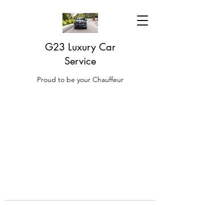
G23 Luxury Car
Service
Proud to be your Chauffeur