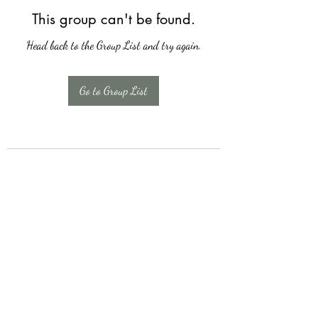
This group can't be found.
Head back to the Group List and try again.
Go to Group List