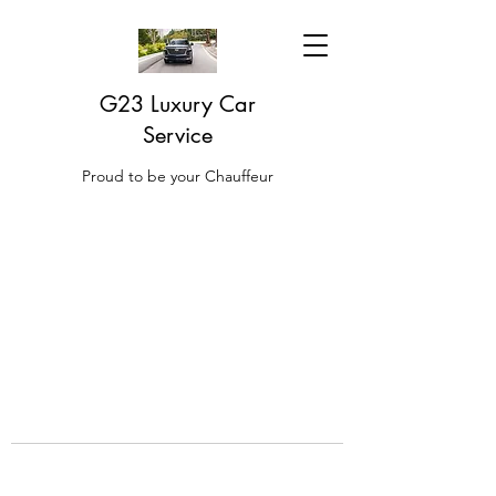
G23 Luxury Car
Service
Proud to be your Chauffeur