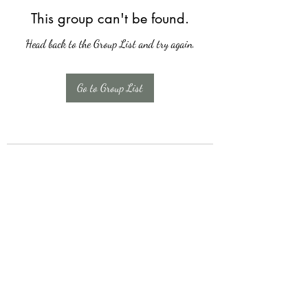
This group can't be found.
Head back to the Group List and try again.
Go to Group List