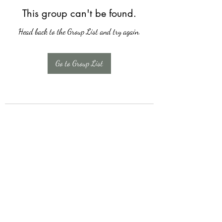
This group can't be found.
Head back to the Group List and try again.
Go to Group List