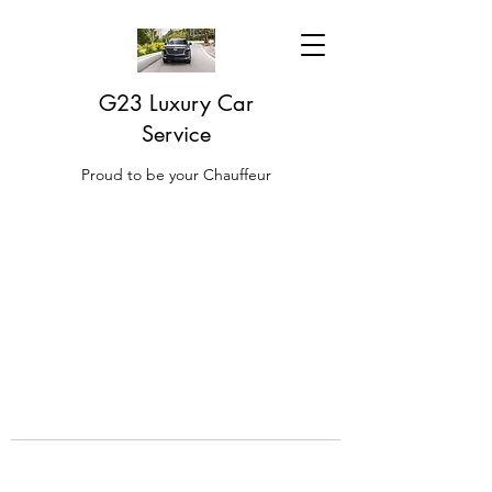
G23 Luxury Car
Service
Proud to be your Chauffeur