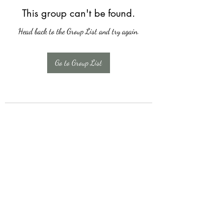
This group can't be found.
Head back to the Group List and try again.
Go to Group List