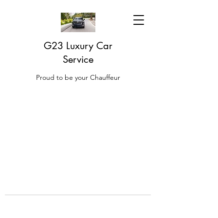
G23 Luxury Car
Service
Proud to be your Chauffeur