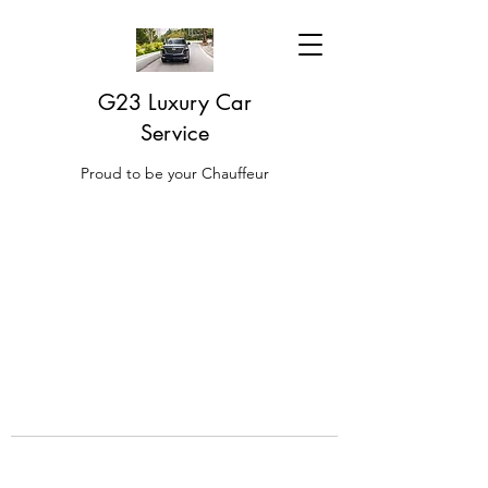
G23 Luxury Car
Service
Proud to be your Chauffeur