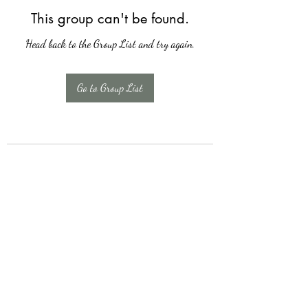
This group can't be found.
Head back to the Group List and try again.
Go to Group List