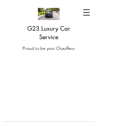
G23 Luxury Car
Service
Proud to be your Chauffeur