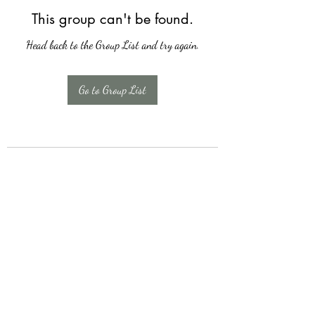
This group can't be found.
Head back to the Group List and try again.
Go to Group List