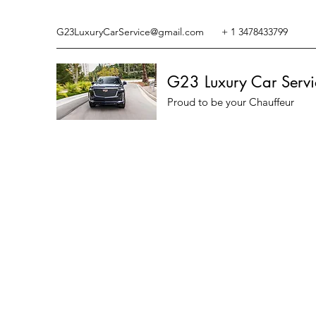
G23LuxuryCarService@gmail.com
+ 1 3478433799
G23 Luxury Car Servi
Proud to be your Chauffeur