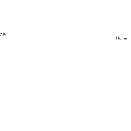
ce
Home