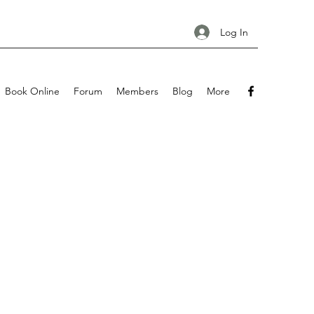
Log In
Book Online
Forum
Members
Blog
More