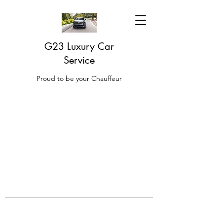
G23 Luxury Car
Service
Proud to be your Chauffeur