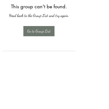
This group can't be found.
Head back to the Group List and try again.
Go to Group List