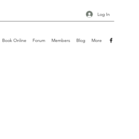
Log In
Book Online
Forum
Members
Blog
More