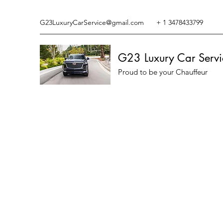
G23LuxuryCarService@gmail.com
+ 1 3478433799
G23 Luxury Car Servi
Proud to be your Chauffeur