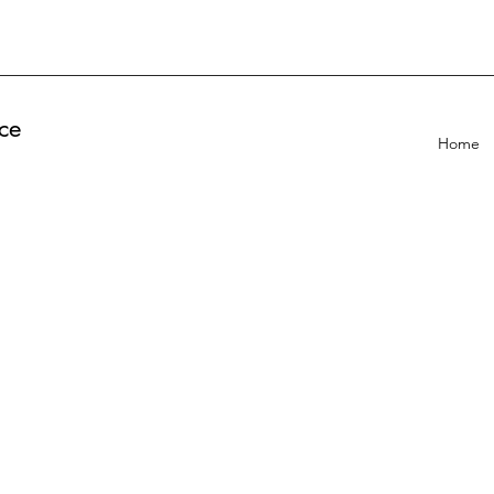
ce
Home