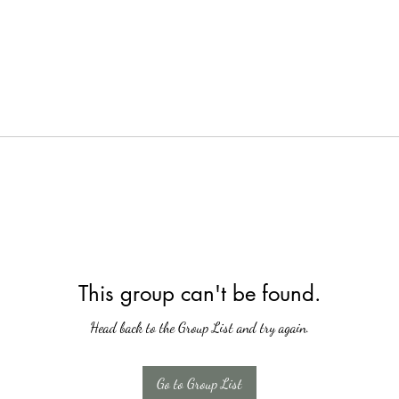
This group can't be found.
Head back to the Group List and try again.
Go to Group List