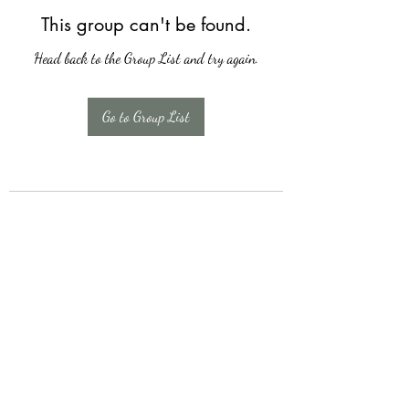
This group can't be found.
Head back to the Group List and try again.
Go to Group List