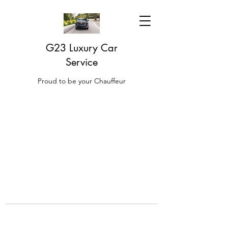
G23 Luxury Car
Service
Proud to be your Chauffeur