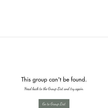
This group can't be found.
Head back to the Group List and try again.
Go to Group List