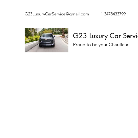
G23LuxuryCarService@gmail.com
+ 1 3478433799
G23 Luxury Car Servi
Proud to be your Chauffeur