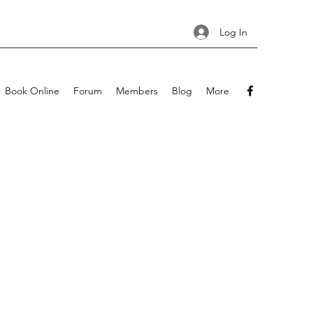
Log In
Book Online
Forum
Members
Blog
More