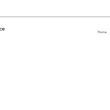
ce
Home