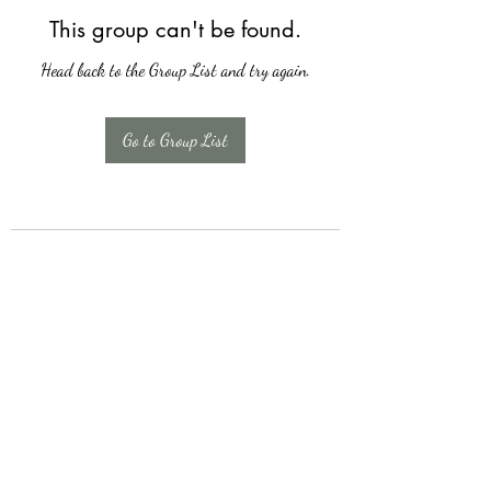
This group can't be found.
Head back to the Group List and try again.
Go to Group List