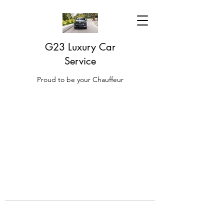
G23 Luxury Car
Service
Proud to be your Chauffeur