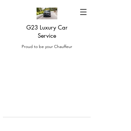
G23 Luxury Car
Service
Proud to be your Chauffeur