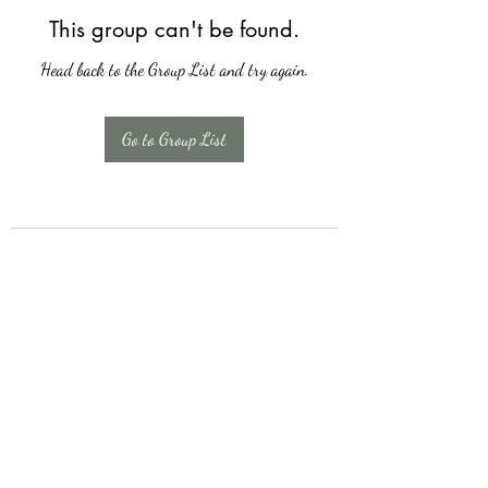
This group can't be found.
Head back to the Group List and try again.
Go to Group List