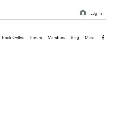
Log In
Book Online
Forum
Members
Blog
More