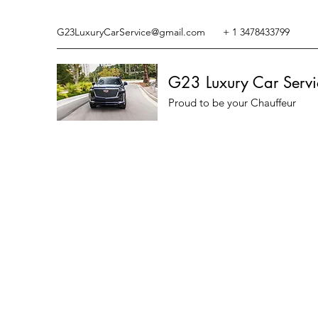
G23LuxuryCarService@gmail.com
+ 1 3478433799
G23 Luxury Car Servi
Proud to be your Chauffeur