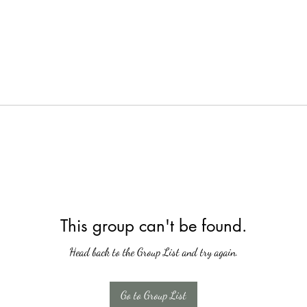
This group can't be found.
Head back to the Group List and try again.
Go to Group List