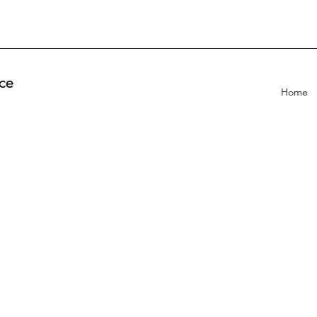
ce
Home