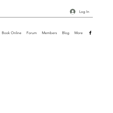
Log In
Book Online
Forum
Members
Blog
More