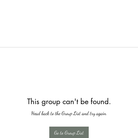
This group can't be found.
Head back to the Group List and try again.
Go to Group List