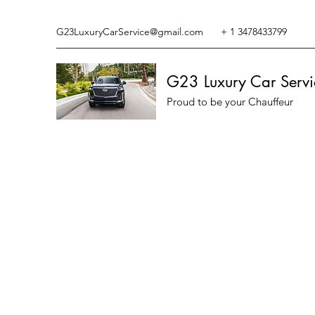
G23LuxuryCarService@gmail.com
+ 1 3478433799
G23 Luxury Car Servi
Proud to be your Chauffeur