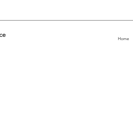
ce
Home