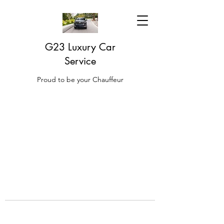
G23 Luxury Car
Service
Proud to be your Chauffeur