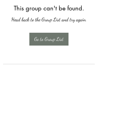
This group can't be found.
Head back to the Group List and try again.
Go to Group List