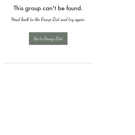
This group can't be found.
Head back to the Group List and try again.
Go to Group List