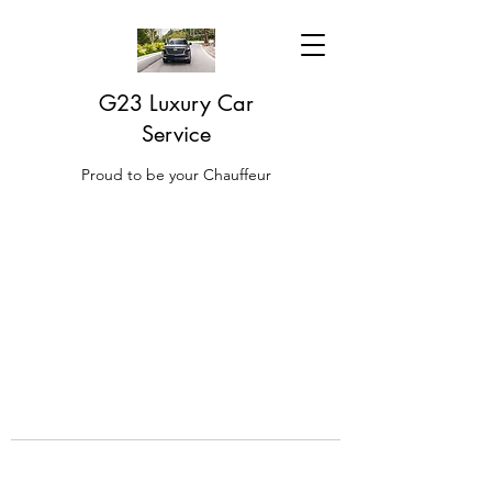
G23 Luxury Car
Service
Proud to be your Chauffeur