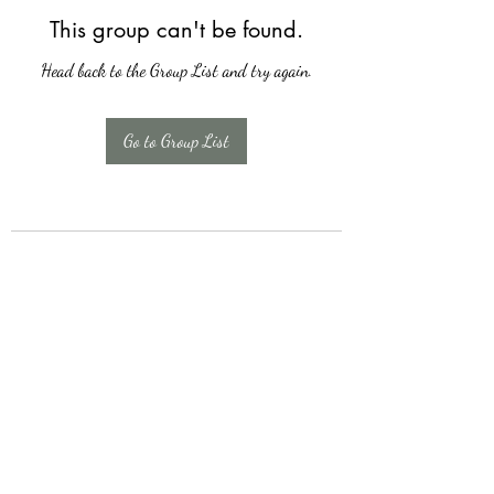
This group can't be found.
Head back to the Group List and try again.
Go to Group List