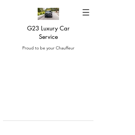
G23 Luxury Car
Service
Proud to be your Chauffeur