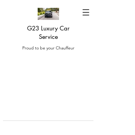
G23 Luxury Car
Service
Proud to be your Chauffeur