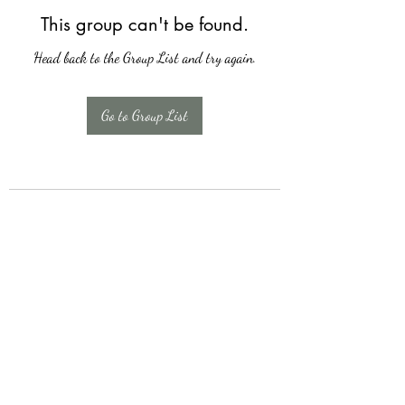
This group can't be found.
Head back to the Group List and try again.
Go to Group List