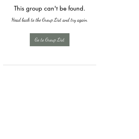
This group can't be found.
Head back to the Group List and try again.
Go to Group List