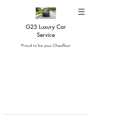
G23 Luxury Car
Service
Proud to be your Chauffeur