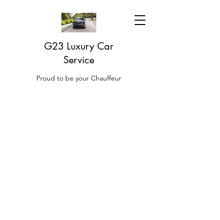
G23 Luxury Car
Service
Proud to be your Chauffeur