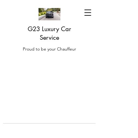
G23 Luxury Car
Service
Proud to be your Chauffeur