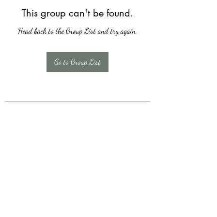
This group can't be found.
Head back to the Group List and try again.
Go to Group List