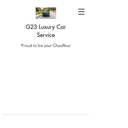
G23 Luxury Car
Service
Proud to be your Chauffeur