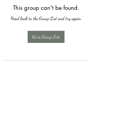
This group can't be found.
Head back to the Group List and try again.
Go to Group List