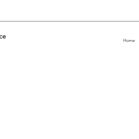
ce
Home