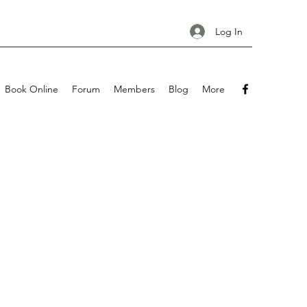
Log In
Book Online
Forum
Members
Blog
More