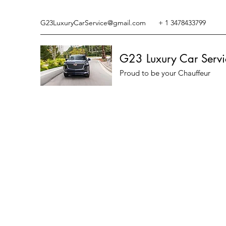
G23LuxuryCarService@gmail.com
+ 1 3478433799
G23 Luxury Car Servi
Proud to be your Chauffeur