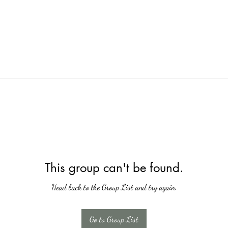
This group can't be found.
Head back to the Group List and try again.
Go to Group List