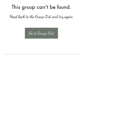
This group can't be found.
Head back to the Group List and try again.
Go to Group List