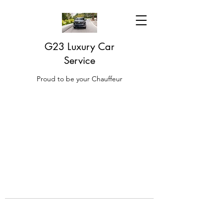
G23 Luxury Car
Service
Proud to be your Chauffeur