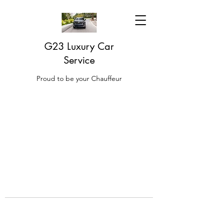
G23 Luxury Car
Service
Proud to be your Chauffeur