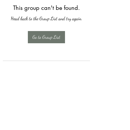
This group can't be found.
Head back to the Group List and try again.
Go to Group List