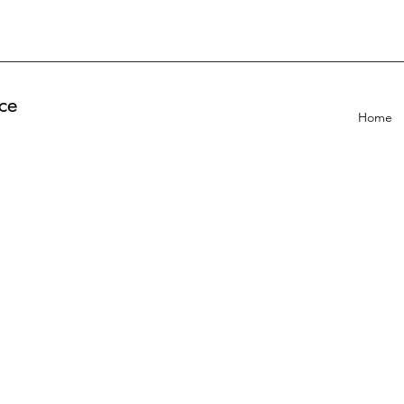
ce
Home