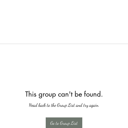
This group can't be found.
Head back to the Group List and try again.
Go to Group List