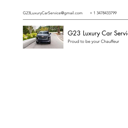
G23LuxuryCarService@gmail.com
+ 1 3478433799
G23 Luxury Car Servi
Proud to be your Chauffeur