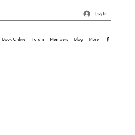
Log In
Book Online
Forum
Members
Blog
More